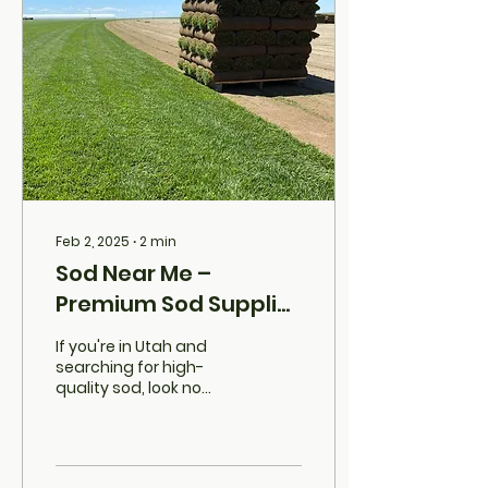
Feb 2, 2025
∙
2
min
Sod Near Me –
Premium Sod Supplier
in Utah
If you're in Utah and
searching for high-
quality sod, look no
further than Grassutah .
We’re not just another
sod supplier—we’re
your...