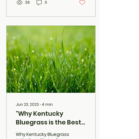
39
0
Jun 23, 2023
∙
4
min
"Why Kentucky
Bluegrass is the Best
Choice for Your Utah
Why Kentucky Bluegrass