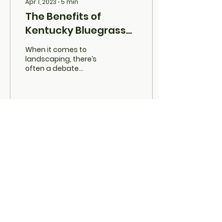
Apr 1, 2023
∙
5
min
The Benefits of
Kentucky Bluegrass
Over Artificial Turf.
When it comes to
landscaping, there’s
often a debate
between natural grass
and artificial turf. While
synthetic options like
artificial...
34
0
Load More
GRASS UTAH