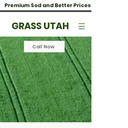
Premium Sod and Better Prices
GRASS UTAH
Call Now