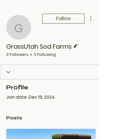
More actions
Follow
GrassUtah Sod Farms
Writer
GrassUtah Sod Farms
0 Followers
0 Following
Profile
Join date: Dec 19, 2024
Posts